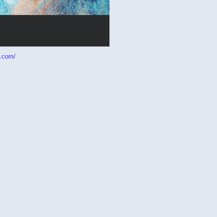
p.com/