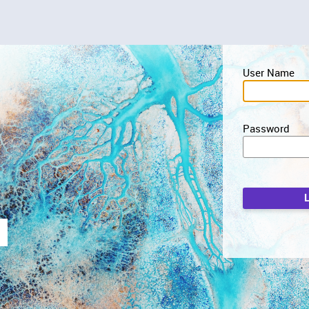
User Name
Password