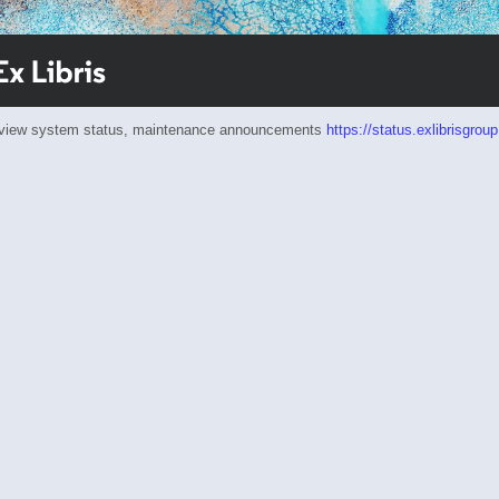
eview system status, maintenance announcements
https://status.exlibrisgrou