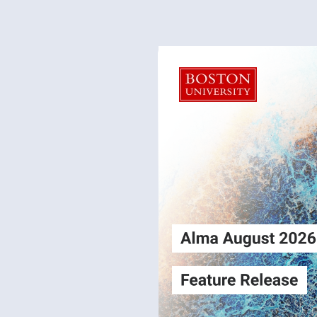
Alma
Login
August2026
Release